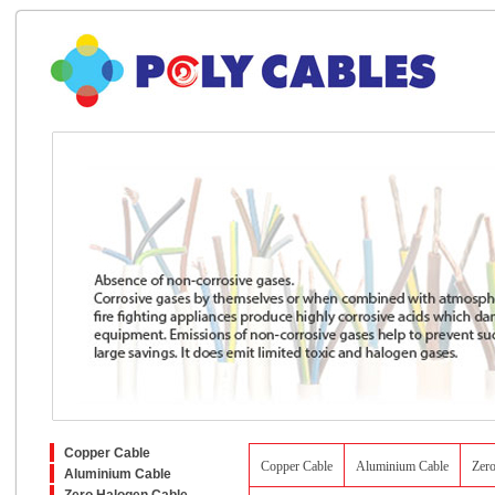
Copper Cable
Copper Cable
Aluminium Cable
Zer
Aluminium Cable