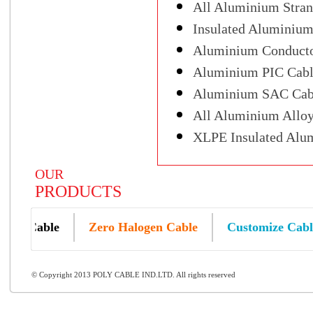
All Aluminium Stra
Insulated Aluminium
Aluminium Conductor
Aluminium PIC Cabl
Aluminium SAC Cab
All Aluminium Alloy
XLPE Insulated Alu
OUR
PRODUCTS
um Cable
Zero Halogen Cable
Customize Cable
© Copyright 2013 POLY CABLE IND.LTD. All rights reserved