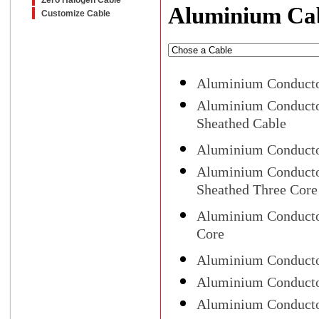
Zero Halogen Cable
Aluminium Ca
Customize Cable
Aluminium Conducto
Aluminium Conducto
Sheathed Cable
Aluminium Conducto
Aluminium Conducto
Sheathed Three Core
Aluminium Conducto
Core
Aluminium Conductor
Aluminium Conducto
Aluminium Conductor